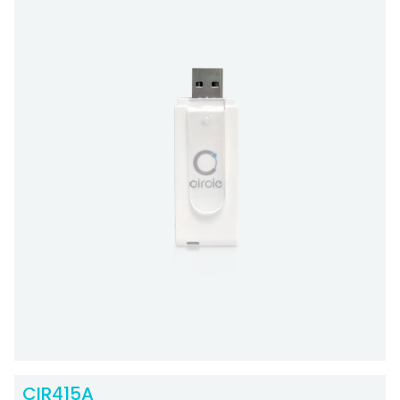
CIR415A