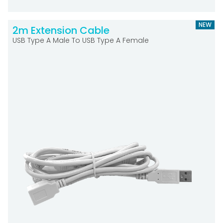
NEW
2m Extension Cable
USB Type A Male To USB Type A Female