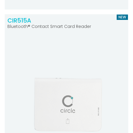
NEW
CIR515A
Bluetooth® Contact Smart Card Reader