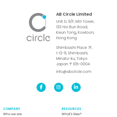
AB Circle Limited
Unit D, 9/F, MG Tower,
133 Hoi Bun Road,
Kwun Tong, Kowloon,
Hong Kong
Shimbashi Place 7F,
1-12-9, Shimbashi,
Minato-ku, Tokyo
Japan 〒105-0004
info@abcircle.com
COMPANY
RESOURCES
Who we are
What's New?