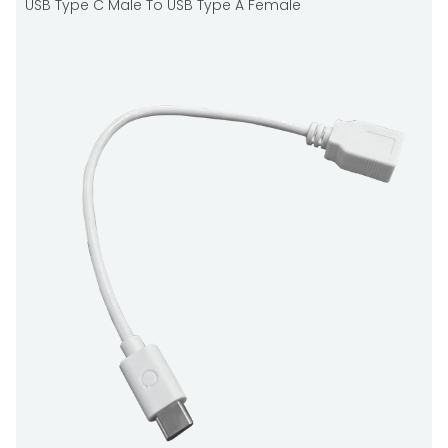
USB Type C Male To USB Type A Female