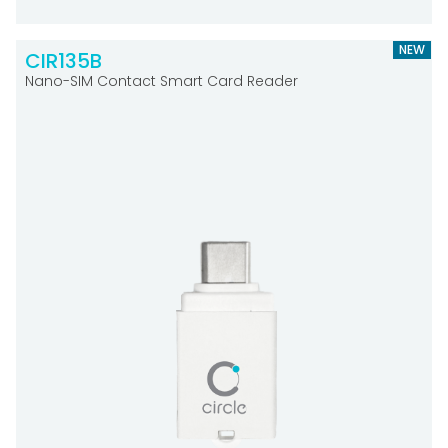
NEW
CIR135B
Nano-SIM Contact Smart Card Reader