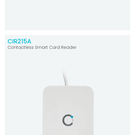
CIR215A
Contactless Smart Card Reader