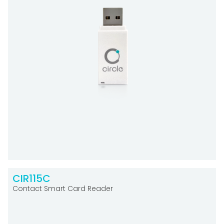
CIR115C
Contact Smart Card Reader