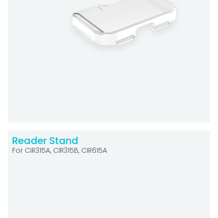
Reader Stand
For CIR315A, CIR315B, CIR615A