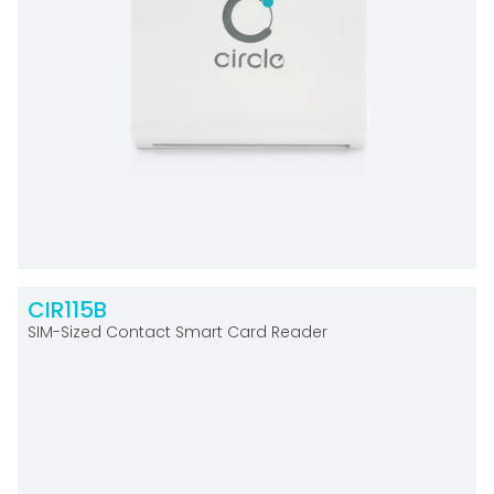
CIR115B
SIM-Sized Contact Smart Card Reader