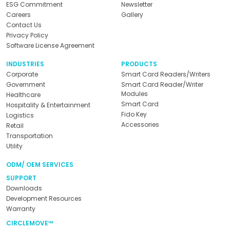
ESG Commitment
Newsletter
Careers
Gallery
Contact Us
Privacy Policy
Software License Agreement
INDUSTRIES
PRODUCTS
Corporate
Smart Card Readers/Writers
Government
Smart Card Reader/Writer
Modules
Healthcare
Smart Card
Hospitality & Entertainment
Fido Key
Logistics
Accessories
Retail
Transportation
Utility
ODM/ OEM SERVICES
SUPPORT
Downloads
Development Resources
Warranty
CIRCLEMOVE™