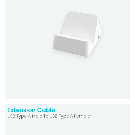
Extension Cable
USB Type A Male To USB Type A Female