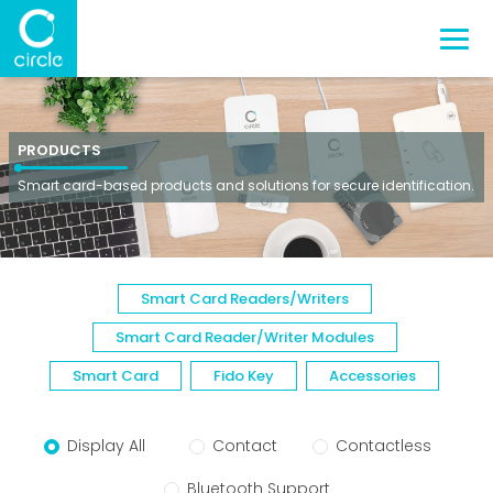
PRODUCTS
Smart card-based products and solutions for secure identification.
Smart Card Readers/Writers
Smart Card Reader/Writer Modules
Smart Card
Fido Key
Accessories
Display All
Contact
Contactless
Bluetooth Support