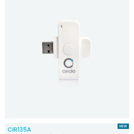
NEW
CIR135A