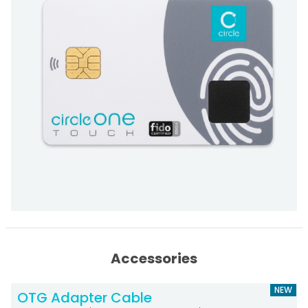
Accessories
NEW
OTG Adapter Cable