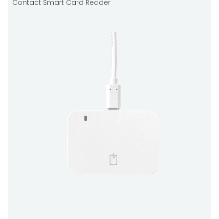
Contact Smart Card Reader