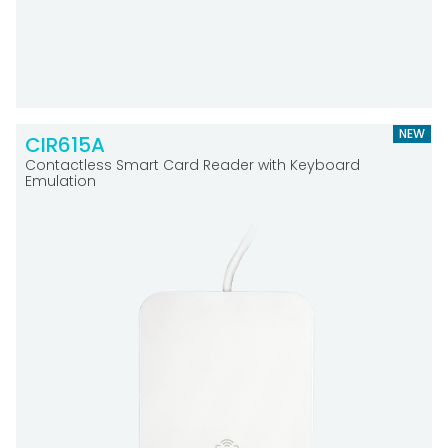
NEW
CIR615A
Contactless Smart Card Reader with Keyboard
Emulation