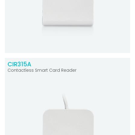
CIR315A
Contactless Smart Card Reader