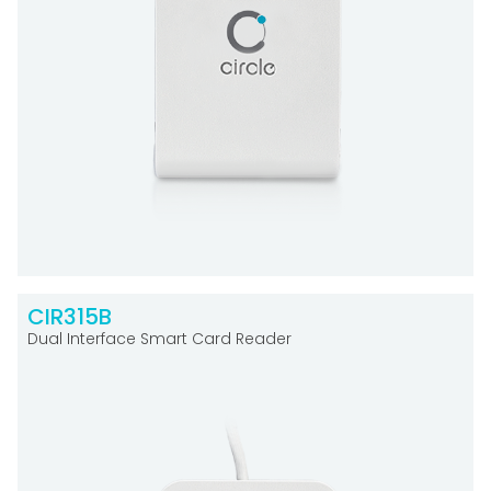
CIR315B
Dual Interface Smart Card Reader