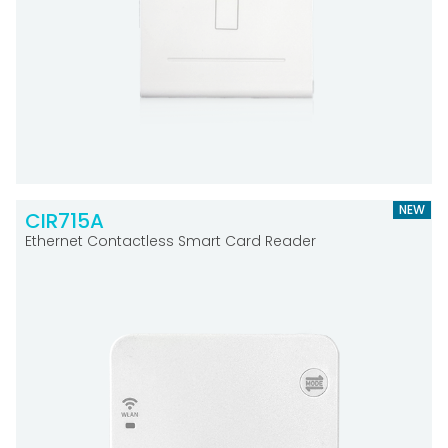
NEW
CIR715A
Ethernet Contactless Smart Card Reader