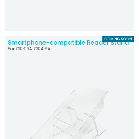
COMING SOON
Smartphone-compatible Reader Stand
For CIR315A, CIR415A