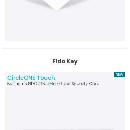
Fido Key
NEW
CircleONE Touch
Biometric FIDO2 Dual-Interface Security Card