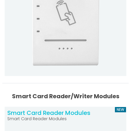
Smart Card Reader/Writer Modules
NEW
Smart Card Reader Modules
Smart Card Reader Modules