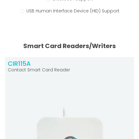
USB Human Interface Device (HID) Support
Smart Card Readers/Writers
CIR115A
Contact Smart Card Reader