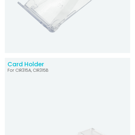
Card Holder
For CIR315A, CIR315B