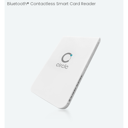
Bluetooth® Contactless Smart Card Reader