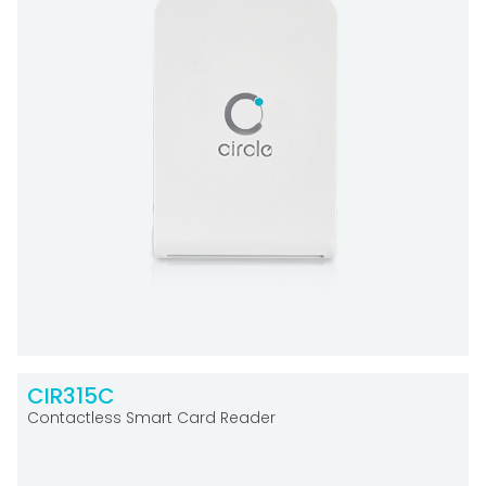
CIR315C
Contactless Smart Card Reader