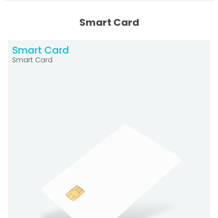
Smart Card
Smart Card
Smart Card