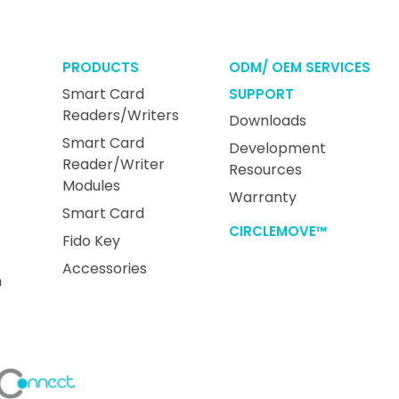
PRODUCTS
ODM/ OEM SERVICES
Smart Card
SUPPORT
Readers/Writers
Downloads
Smart Card
Development
Reader/Writer
Resources
Modules
Warranty
Smart Card
CIRCLEMOVE™
Fido Key
Accessories
n