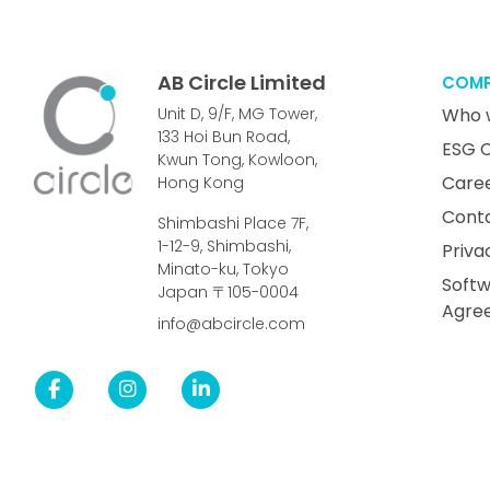
AB Circle Limited
COM
Unit D, 9/F, MG Tower,
Who 
133 Hoi Bun Road,
ESG 
Kwun Tong, Kowloon,
Care
Hong Kong
Cont
Shimbashi Place 7F,
1-12-9, Shimbashi,
Priva
Minato-ku, Tokyo
Softw
Japan 〒105-0004
Agre
info@abcircle.com