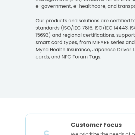
e-government, e-healthcare, and transpo
Our products and solutions are certified t
standards (ISO/IEC 7816, ISO/IEC 14443, IS
15693) and regional certifications, suppor
smart card types, from MIFARE series and
Myna Health Insurance, Japanese Driver L
cards, and NFC Forum Tags.
Customer Focus
C
We prioritize the needs of 