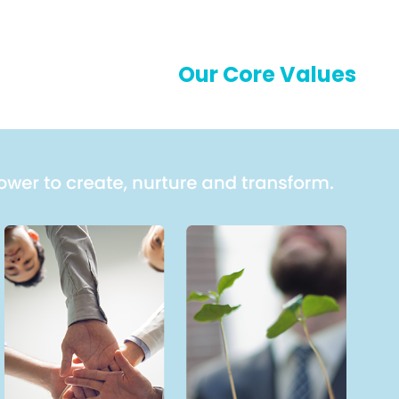
Our Core Values