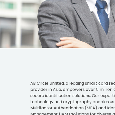
AB Circle Limited, a leading
smart card re
provider in Asia, empowers over 5 million 
secure identification solutions. Our expert
technology and cryptography enables us t
Multifactor Authentication (MFA) and Ide
Management (IAM) solutions for diverse ap