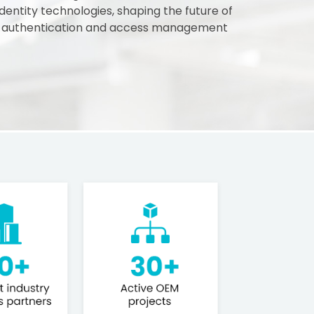
 identity technologies, shaping the future of
 authentication and access management