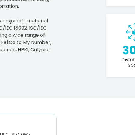
rtation.
o major international
O/IEC 18092, ISO/IEC
ting a wide range of
 FeliCa to My Number,
icence, HPKI, Calypso
our customers