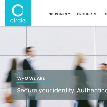
INDUSTRIES
PRODUCTS
O
WHO WE ARE
Secure your identity. Authentic