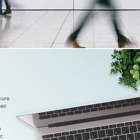
cure
eir
n
ic