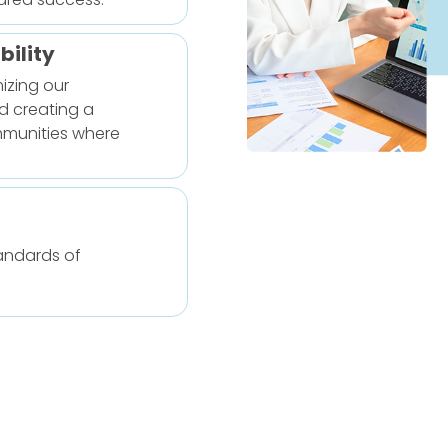
ility
izing our
d creating a
mmunities where
tandards of