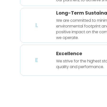
Long-Term Sustainab
We are committed to minim
L
environmental footprint an
positive impact on the co
we operate.
Excellence
E
We strive for the highest s
quality and performance.