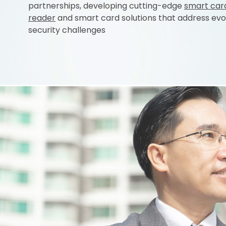
partnerships, developing cutting-edge
smart car
reader
and smart card solutions that address evo
security challenges