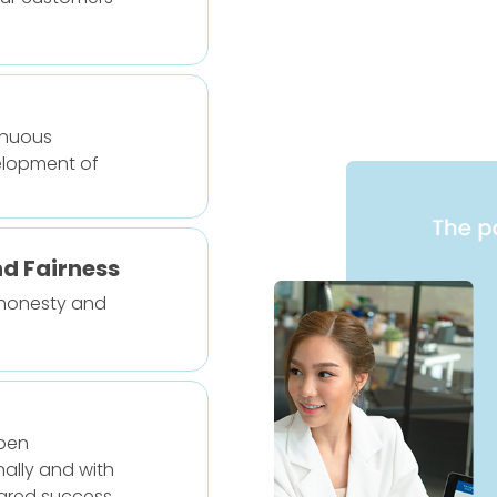
inuous
lopment of
nd Fairness
 honesty and
pen
ally and with
hared success.