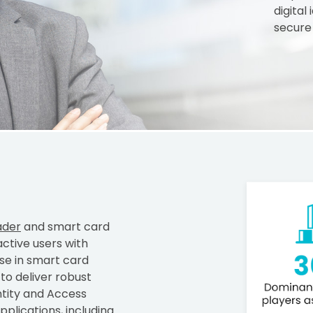
digital
secure
ader
and smart card
active users with
ise in smart card
o deliver robust
ntity and Access
plications, including