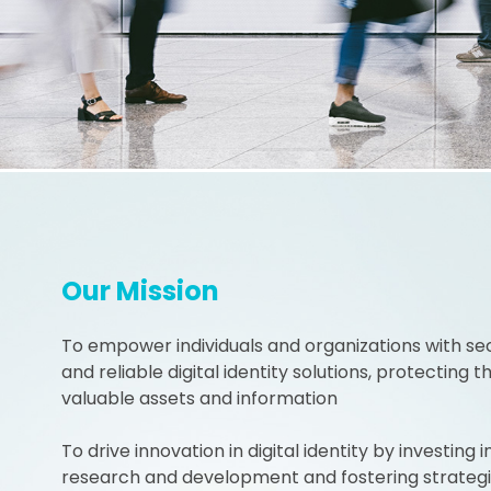
Our Mission
To empower individuals and organizations with se
and reliable digital identity solutions, protecting th
valuable assets and information
To drive innovation in digital identity by investing i
research and development and fostering strateg