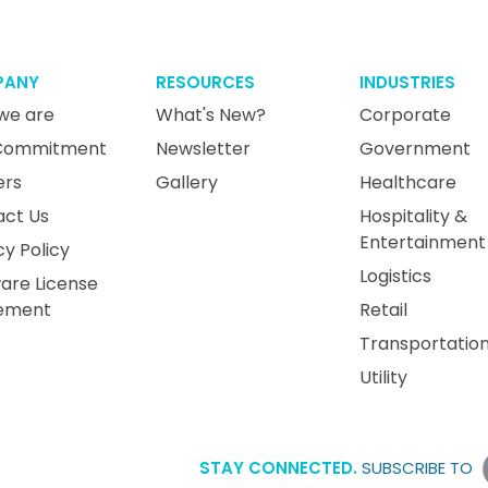
PANY
RESOURCES
INDUSTRIES
we are
What's New?
Corporate
Commitment
Newsletter
Government
ers
Gallery
Healthcare
act Us
Hospitality &
Entertainment
cy Policy
Logistics
are License
ement
Retail
Transportatio
Utility
STAY CONNECTED.
SUBSCRIBE TO