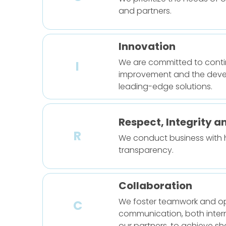
and partners.
Innovation
We are committed to cont
I
improvement and the deve
leading-edge solutions.
Respect, Integrity a
R
We conduct business with
transparency.
Collaboration
We foster teamwork and o
C
communication, both intern
our partners, to achieve s