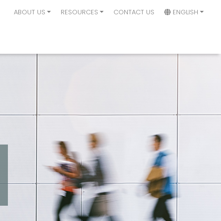
ABOUT US
RESOURCES
CONTACT US
ENGLISH