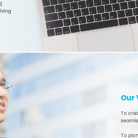
d
lving
Our 
To crea
seamles
To pio