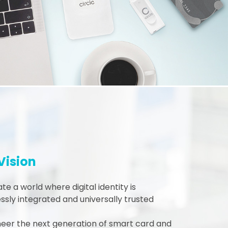
Vision
te a world where digital identity is
sly integrated and universally trusted
neer the next generation of smart card and