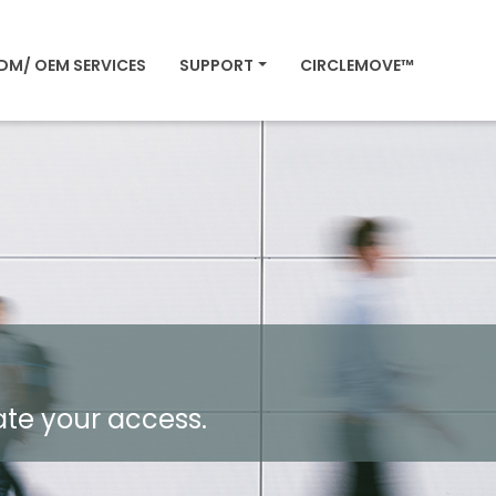
DM/ OEM SERVICES
SUPPORT
CIRCLEMOVE™
ate your access.