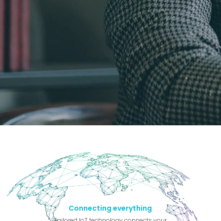
Connecting everything
Tailored IoT technology connects your