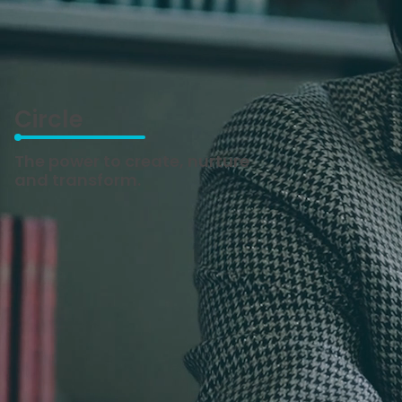
Circle
The power to create, nurture
and transform.