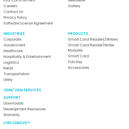
ESG Commitment
Newsletter
Careers
Gallery
Contact Us
Privacy Policy
Software License Agreement
INDUSTRIES
PRODUCTS
Corporate
Smart Card Readers/Writers
Government
Smart Card Reader/Writer
Modules
Healthcare
Smart Card
Hospitality & Entertainment
Fido Key
Logistics
Accessories
Retail
Transportation
Utility
ODM/ OEM SERVICES
SUPPORT
Downloads
Development Resources
Warranty
CIRCLEMOVE™