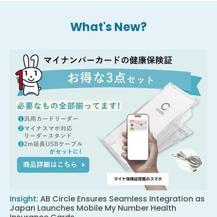
What's New?
Insight
:
AB Circle Ensures Seamless Integration as
Japan Launches Mobile My Number Health