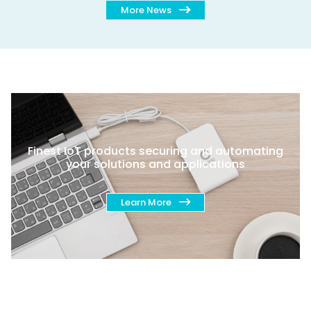
More News
Finest IoT products securing and automating
your solutions and applications
Learn More