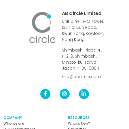
AB Circle Limited
Unit D, 9/F, MG Tower,
133 Hoi Bun Road,
Kwun Tong, Kowloon,
Hong Kong
Shimbashi Place 7F,
1-12-9, Shimbashi,
Minato-ku, Tokyo
Japan 〒105-0004
info@abcircle.com
COMPANY
RESOURCES
Who we are
What's New?