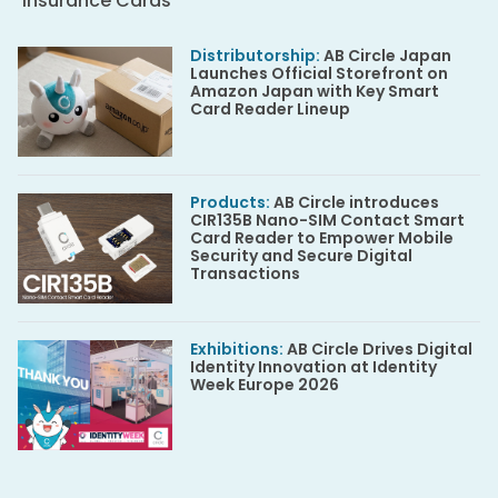
Insurance Cards
Distributorship
:
AB Circle Japan
Launches Official Storefront on
Amazon Japan with Key Smart
Card Reader Lineup
Products
:
AB Circle introduces
CIR135B Nano-SIM Contact Smart
Card Reader to Empower Mobile
Security and Secure Digital
Transactions
Exhibitions
:
AB Circle Drives Digital
Identity Innovation at Identity
Week Europe 2026