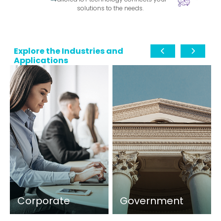
solutions to the needs.
Explore the Industries and
Applications
Corporate
Government