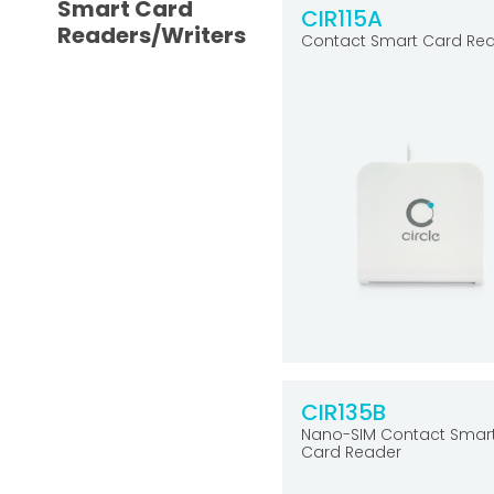
Smart Card
CIR115A
Readers/Writers
Contact Smart Card Re
CIR135B
Nano-SIM Contact Smar
Card Reader