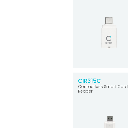
CIR315C
Contactless Smart Card
Reader