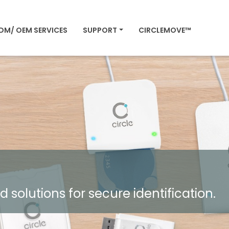
DM/ OEM SERVICES
SUPPORT
CIRCLEMOVE™
olutions for secure identification.