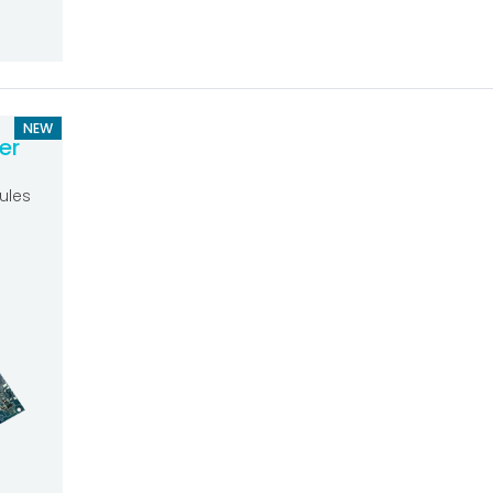
NEW
er
ules