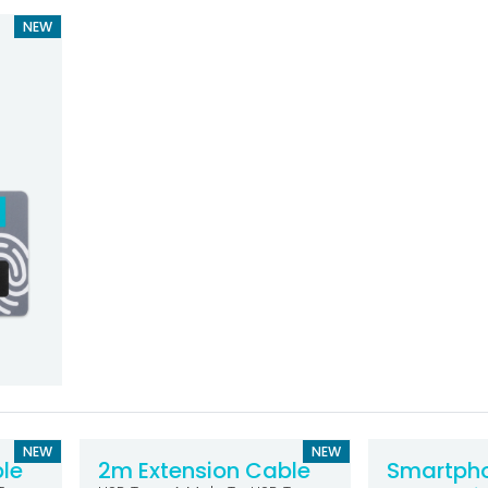
NEW
NEW
NEW
le
2m Extension Cable
Smartph