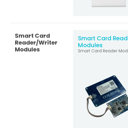
Smart Card
Smart Card Read
Reader/Writer
Modules
Modules
Smart Card Reader Mod