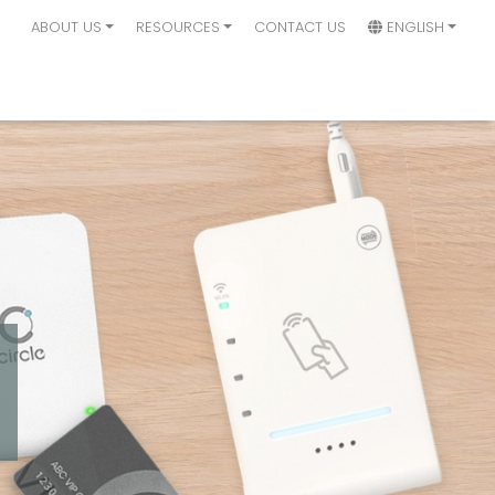
ABOUT US
RESOURCES
CONTACT US
ENGLISH