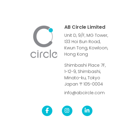
AB Circle Limited
Unit D, 9/F, MG Tower,
133 Hoi Bun Road,
Kwun Tong, Kowloon,
Hong Kong
Shimbashi Place 7F,
1-12-9, Shimbashi,
Minato-ku, Tokyo
Japan 〒105-0004
info@abcircle.com