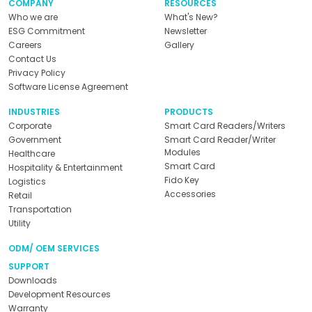
COMPANY
RESOURCES
Who we are
What's New?
ESG Commitment
Newsletter
Careers
Gallery
Contact Us
Privacy Policy
Software License Agreement
INDUSTRIES
PRODUCTS
Corporate
Smart Card Readers/Writers
Government
Smart Card Reader/Writer
Modules
Healthcare
Smart Card
Hospitality & Entertainment
Fido Key
Logistics
Accessories
Retail
Transportation
Utility
ODM/ OEM SERVICES
SUPPORT
Downloads
Development Resources
Warranty