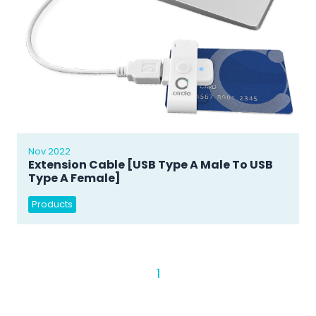
Nov 2022
Extension Cable [USB Type A Male To USB
Type A Female]
Products
1