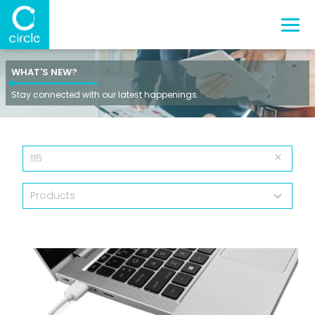
WHAT'S NEW?
Stay connected with our latest happenings.