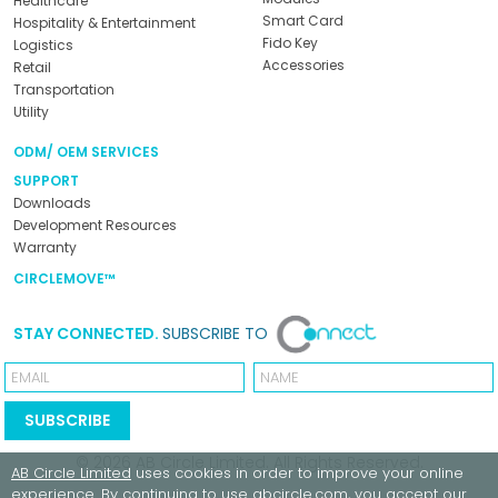
Healthcare
Smart Card
Hospitality & Entertainment
Fido Key
Logistics
Accessories
Retail
Transportation
Utility
ODM/ OEM SERVICES
SUPPORT
Downloads
Development Resources
Warranty
CIRCLEMOVE™
STAY CONNECTED.
SUBSCRIBE TO
Email
Name
SUBSCRIBE
© 2026
AB Circle Limited
. All Rights Reserved.
AB Circle Limited
uses cookies in order to improve your online
experience. By continuing to use
abcircle.com
, you accept our