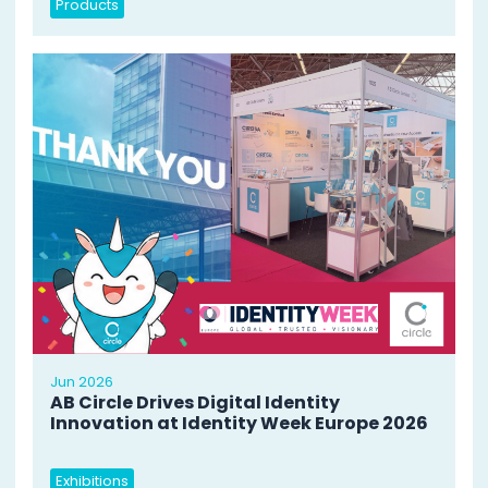
Products
Jun 2026
AB Circle Drives Digital Identity
Innovation at Identity Week Europe 2026
Exhibitions