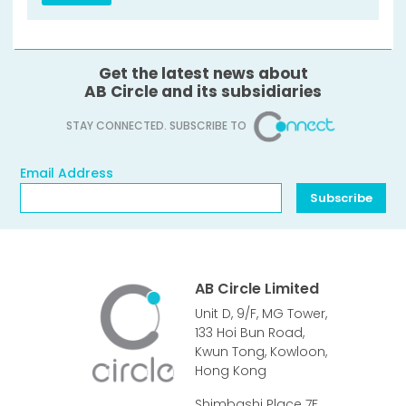
Get the latest news about
AB Circle and its subsidiaries
STAY CONNECTED. SUBSCRIBE TO
Email Address
Email Address
Subscribe
AB Circle Limited
Unit D, 9/F, MG Tower,
133 Hoi Bun Road,
Kwun Tong, Kowloon,
Hong Kong
Shimbashi Place 7F,