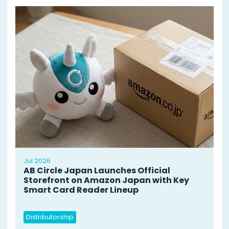
Jul 2026
AB Circle Japan Launches Official
Storefront on Amazon Japan with Key
Smart Card Reader Lineup
Distributorship