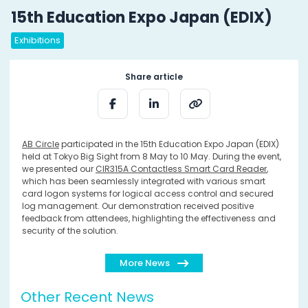
15th Education Expo Japan (EDIX)
Exhibitions
Share article
AB Circle
participated in the 15th Education Expo Japan (EDIX)
held at Tokyo Big Sight from 8 May to 10 May. During the event,
we presented our
CIR315A Contactless Smart Card Reader
,
which has been seamlessly integrated with various smart
card logon systems for logical access control and secured
log management. Our demonstration received positive
feedback from attendees, highlighting the effectiveness and
security of the solution.
More News
Other Recent News