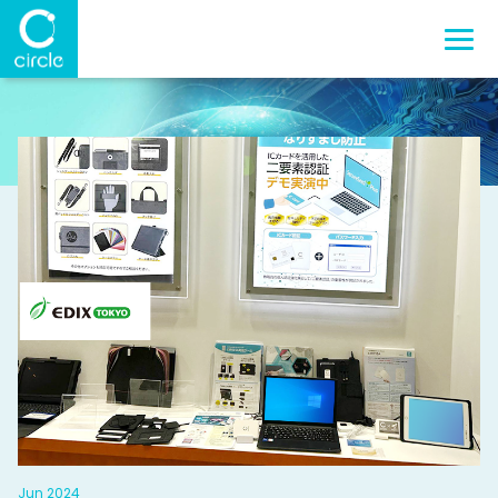
Jun 2024