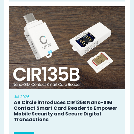
Jul 2026
AB Circle introduces CIR135B Nano-SIM
Contact Smart Card Reader to Empower
Mobile Security and Secure Digital
Transactions