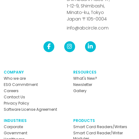
1-12-9, Shimbashi,
Minato-ku, Tokyo
Japan 〒105-0004
info@abcircle.com
COMPANY
RESOURCES
Who we are
What's New?
ESG Commitment
Newsletter
Careers
Gallery
Contact Us
Privacy Policy
Software License Agreement
INDUSTRIES
PRODUCTS
Corporate
Smart Card Readers/Writers
Government
Smart Card Reader/Writer
Modules