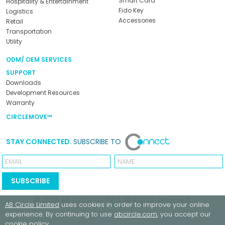
Smart Card
Hospitality & Entertainment
Fido Key
Logistics
Accessories
Retail
Transportation
Utility
ODM/ OEM SERVICES
SUPPORT
Downloads
Development Resources
Warranty
CIRCLEMOVE™
STAY CONNECTED.
SUBSCRIBE TO
Email
Name
SUBSCRIBE
© 2026
AB Circle Limited
. All Rights Reserved.
AB Circle Limited
uses cookies in order to improve your online
experience. By continuing to use
abcircle.com
, you accept our
cookie policy
.