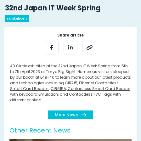
32nd Japan IT Week Spring
Exhibitions
Share article
AB Circle
exhibited at the 32nd Japan IT Week Spring from 5th
to 7th April 2023 at Tokyo Big Sight. Numerous visitors stopped
by our booth at E49-40 to learn more about our latest products
and technologies including
CIR715, Ethernet Contactless
Smart Card Reader
;
CIR615A, Contactless Smart Card Reader
with Keyboard Emulation
; and Contactless PVC Tags with
different printing.
More News
Other Recent News