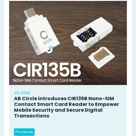
Jul 2026
AB Circle introduces CIR135B Nano-SIM
Contact Smart Card Reader to Empower
Mobile Security and Secure Digital
Transactions
Products