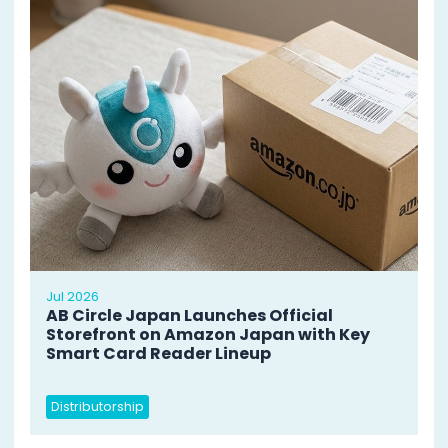
Jul 2026
AB Circle Japan Launches Official
Storefront on Amazon Japan with Key
Smart Card Reader Lineup
Distributorship