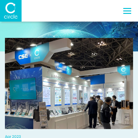
Apr 2023