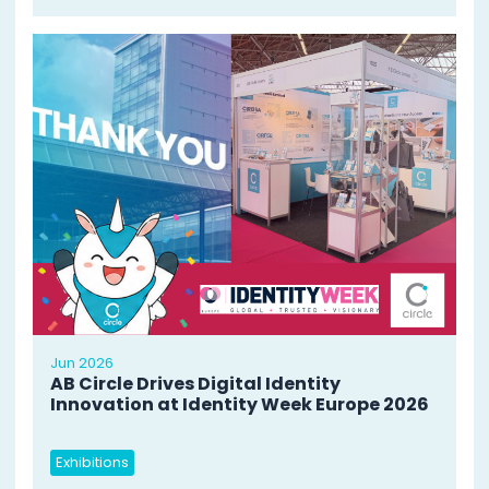
Jun 2026
AB Circle Drives Digital Identity
Innovation at Identity Week Europe 2026
Exhibitions