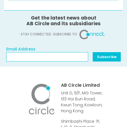
Get the latest news about
AB Circle and its subsidiaries
STAY CONNECTED. SUBSCRIBE TO
Email Address
Email Address
Subscribe
AB Circle Limited
Unit D, 9/F, MG Tower,
133 Hoi Bun Road,
Kwun Tong, Kowloon,
Hong Kong
Shimbashi Place 7F,