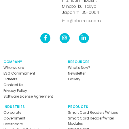
1-12-9, Shimbashi,
Minato-ku, Tokyo
Japan 〒105-0004
info@abcircle.com
COMPANY
RESOURCES
Who we are
What's New?
ESG Commitment
Newsletter
Careers
Gallery
Contact Us
Privacy Policy
Software License Agreement
INDUSTRIES
PRODUCTS
Corporate
Smart Card Readers/Writers
Government
Smart Card Reader/Writer
Modules
Healthcare