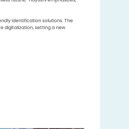
dly identification solutions. The
igitalization, setting a new