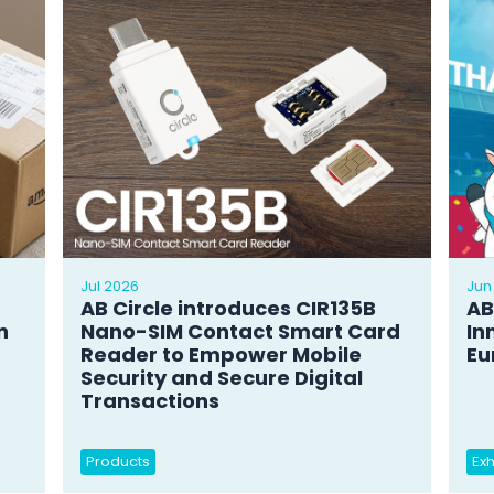
Jul 2026
Jun
AB Circle introduces CIR135B
AB
n
Nano-SIM Contact Smart Card
In
Reader to Empower Mobile
Eu
Security and Secure Digital
Transactions
Products
Exh