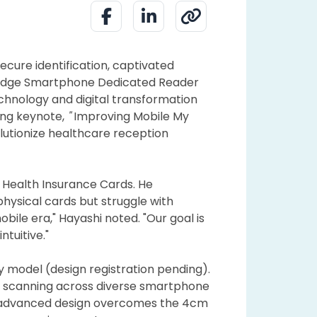
ecure identification, captivated
g-edge Smartphone Dedicated Reader
chnology and digital transformation
ing keynote,
"
Improving Mobile My
olutionize healthcare reception
 Health Insurance Cards. He
physical cards but struggle with
ile era," Hayashi noted. "Our goal is
tuitive."
ity model (design registration pending).
s scanning across diverse smartphone
s advanced design overcomes the 4cm