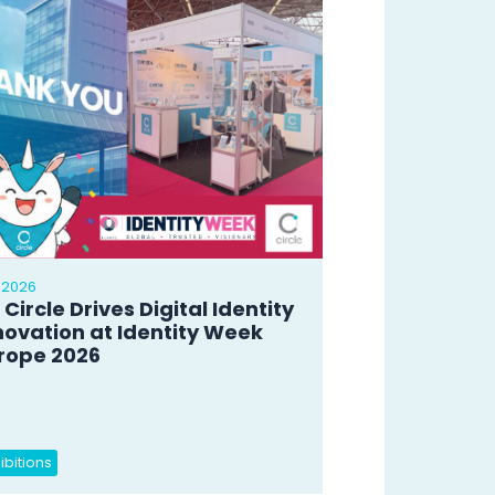
 2026
 Circle Drives Digital Identity
novation at Identity Week
rope 2026
ibitions