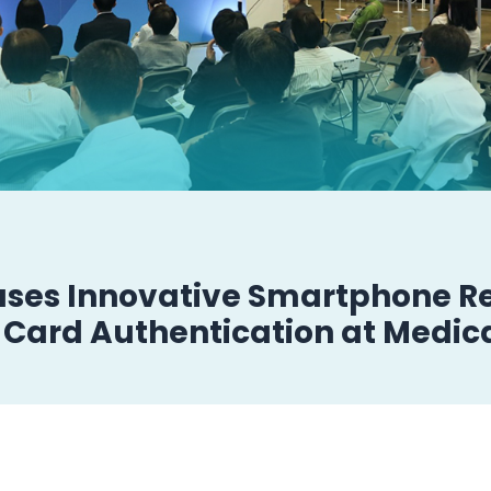
ases Innovative Smartphone Re
Card Authentication at Medic