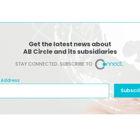
Get the latest news about
AB Circle and its subsidiaries
STAY CONNECTED. SUBSCRIBE TO
 Address
l Address
Subscr