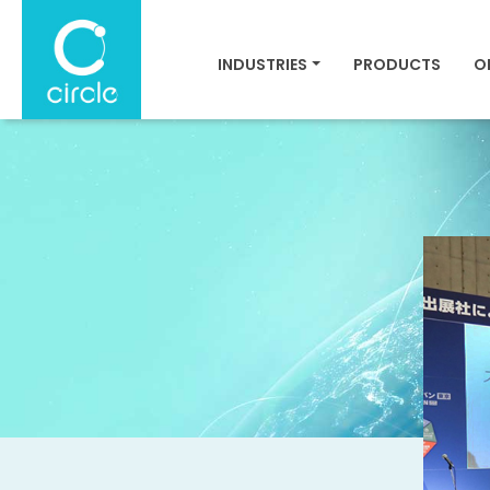
INDUSTRIES
PRODUCTS
O