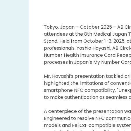
Tokyo, Japan – October 2025 – AB Circ
attendees at the
8th Medical Japan 
Stand. Held from October 1–3, 2025, 
professionals. Yoshio Hayashi, AB Cir
Number Health Insurance Card Recep
processes in Japan’s My Number Car
Mr. Hayashi’s presentation tackled c
highlighted the limitations of convent
smartphone NFC compatibility. "Unexpe
to make authentication as seamless as 
A centerpiece of the presentation w
Engineered to resolve NFC communicat
models and FeliCa-compatible system