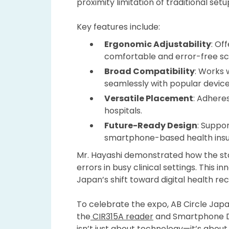
proximity limitation of traditional se
Key features include:
Ergonomic Adjustability
: Of
comfortable and error-free sc
Broad
Compatibility
: Works 
seamlessly with popular device
Versatile Placement
: Adheres
hospitals.
Future-Ready Design
: Suppo
smartphone-based health insura
Mr. Hayashi demonstrated how the sta
errors in busy clinical settings. This
Japan’s shift toward digital health rec
To celebrate the expo, AB Circle Jap
the
CIR315A reader
and Smartphone Ded
isn’t just about technology—it’s about