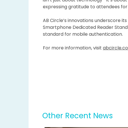
expressing gratitude to attendees for 
AB Circle’s innovations underscore its
Smartphone Dedicated Reader Stand po
standard for mobile authentication.
For more information, visit
abcircle.c
Other Recent News