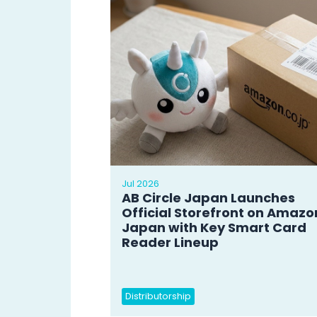
Jul 2026
AB Circle Japan Launches
Official Storefront on Amazo
Japan with Key Smart Card
Reader Lineup
Distributorship