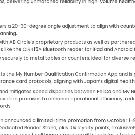
tups, delivering unmatched reliability in high-volume heal
fers a 20–30-degree angle adjustment to align with counte
anning.
with AB Circle's proprietary products as well as partnere
s like the
CIR415A Bluetooth reader
for iPad and Android 
 securely to metal tables or counters, ideal for diverse r
rts the My Number Qualification Confirmation App and is
nce card protocols, aligning with Japan’s digital health
nd mitigates speed disparities between FeliCa and My N
 innovation promises to enhance operational efficiency, re
ords.
an announced a limited-time promotion from October 1–9
icated Reader Stand, plus 10x loyalty points, exclusivel
 empowering healthcare providers with tools for a frictio