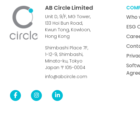
AB Circle Limited
COM
Unit D, 9/F, MG Tower,
Who 
133 Hoi Bun Road,
ESG 
Kwun Tong, Kowloon,
Care
Hong Kong
Cont
Shimbashi Place 7F,
1-12-9, Shimbashi,
Priva
Minato-ku, Tokyo
Softw
Japan 〒105-0004
Agre
info@abcircle.com