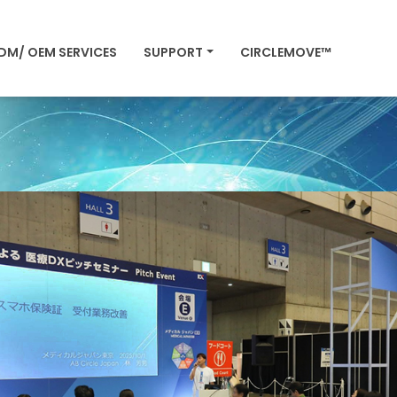
DM/ OEM SERVICES
SUPPORT
CIRCLEMOVE™