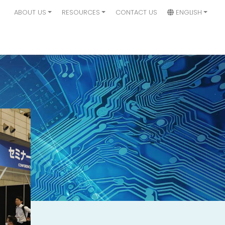
ABOUT US
RESOURCES
CONTACT US
ENGLISH