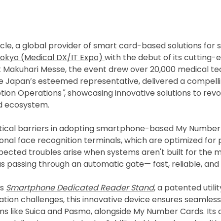
le, a global provider of smart card-based solutions for s
Tokyo (Medical DX/IT Expo)
with the debut of its cuttin
at Makuhari Messe, the event drew over 20,000 medical te
cle Japan’s esteemed representative, delivered a compell
tion Operations
"
, showcasing innovative solutions to rev
d ecosystem.
ritical barriers in adopting smartphone-based My Number
ional face recognition terminals, which are optimized for 
cted troubles arise when systems aren't built for the mob
passing through an automatic gate— fast, reliable, and in
as
Smartphone Dedicated Reader Stand
, a patented util
ion challenges, this innovative device ensures seamles
s like Suica and Pasmo, alongside My Number Cards. It