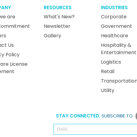
PANY
RESOURCES
INDUSTRIES
we are
What's New?
Corporate
Commitment
Newsletter
Government
ers
Gallery
Healthcare
act Us
Hospitality &
Entertainment
cy Policy
Logistics
are License
ement
Retail
Transportatio
Utility
STAY CONNECTED.
SUBSCRIBE TO
Email