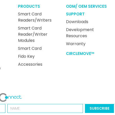
PRODUCTS
ODM/ OEM SERVICES
Smart Card
SUPPORT
Readers/Writers
Downloads
Smart Card
Development
Reader/Writer
Resources
Modules
Warranty
Smart Card
CIRCLEMOVE™
Fido Key
Accessories
n
Name
SUBSCRIBE