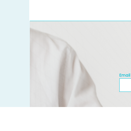
Email
Emai