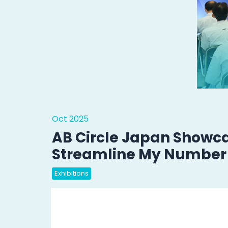
Oct 2025
AB Circle Japan Showc
Streamline My Number 
Exhibitions