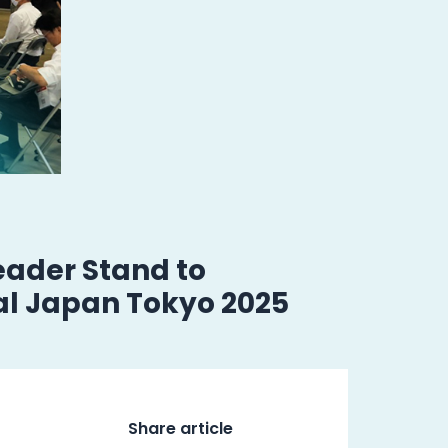
ader Stand to
al Japan Tokyo 2025
Share article