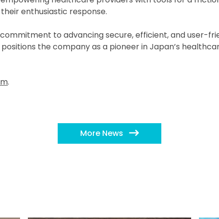
their enthusiastic response.
 commitment to advancing secure, efficient, and user-frien
sitions the company as a pioneer in Japan’s healthcare d
om
.
More News