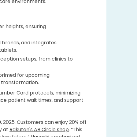
thcare environments.
r heights, ensuring
d brands, and integrates
tablets.
eception setups, from clinics to
 primed for upcoming
 transformation.
umber Card protocols, minimizing
duce patient wait times, and support
, 2025. Customers can enjoy 20% off
y at
Rakuten's AB Circle shop
. “This
nless future,” Hayashi emphasized,