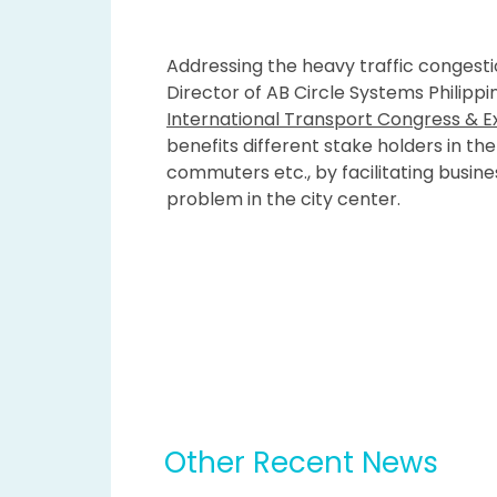
Addressing the heavy traffic congestio
Director of AB Circle Systems Philipp
International Transport Congress & Ex
benefits different stake holders in t
commuters etc., by facilitating busine
problem in the city center.
Other Recent News