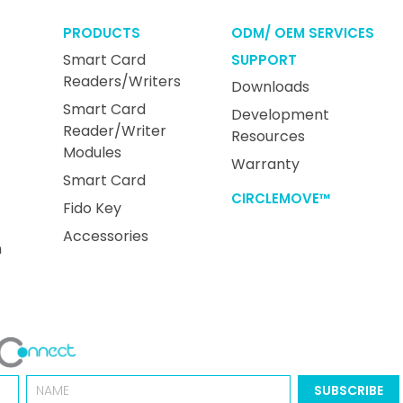
PRODUCTS
ODM/ OEM SERVICES
Smart Card
SUPPORT
Readers/Writers
Downloads
Smart Card
Development
Reader/Writer
Resources
Modules
Warranty
Smart Card
CIRCLEMOVE™
Fido Key
Accessories
n
Name
SUBSCRIBE