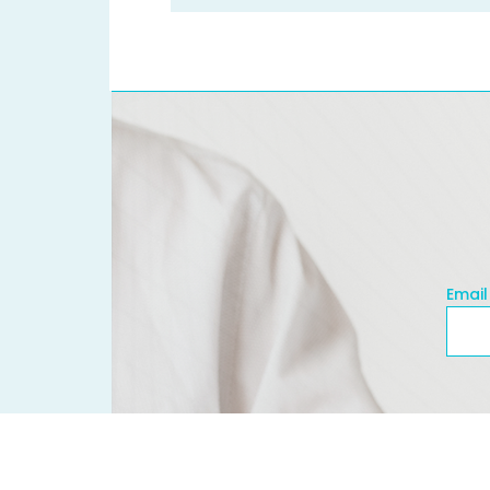
Email
Emai