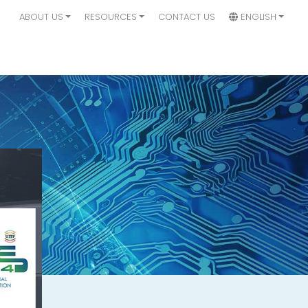
ABOUT US
RESOURCES
CONTACT US
ENGLISH