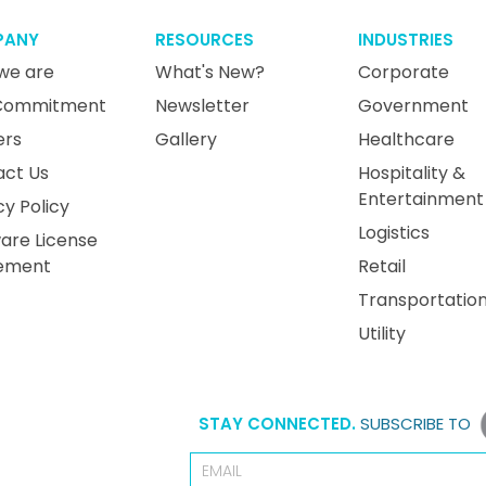
PANY
RESOURCES
INDUSTRIES
we are
What's New?
Corporate
Commitment
Newsletter
Government
ers
Gallery
Healthcare
act Us
Hospitality &
Entertainment
cy Policy
Logistics
are License
ement
Retail
Transportatio
Utility
STAY CONNECTED.
SUBSCRIBE TO
Email