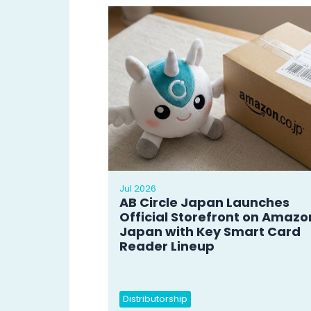
Jul 2026
AB Circle Japan Launches
Official Storefront on Amazo
Japan with Key Smart Card
Reader Lineup
Distributorship