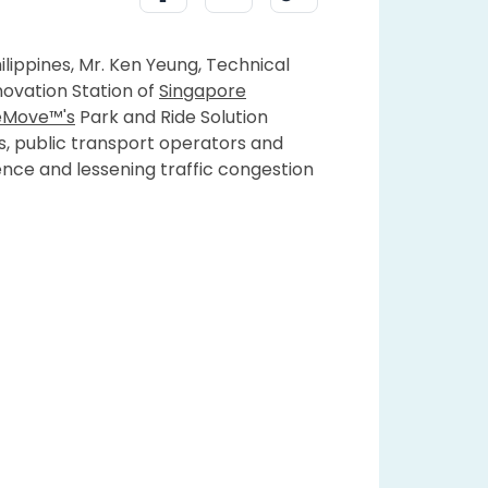
ilippines, Mr. Ken Yeung, Technical
novation Station of
Singapore
eMove™'s
Park and Ride Solution
s, public transport operators and
ience and lessening traffic congestion