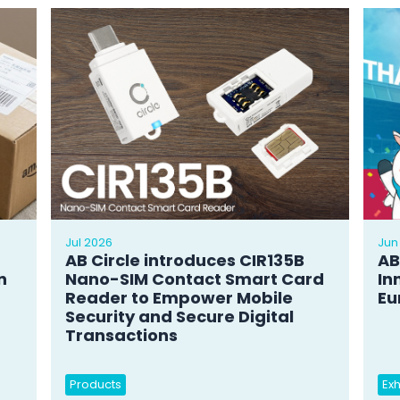
Jul 2026
Jun
AB Circle introduces CIR135B
AB
n
Nano-SIM Contact Smart Card
In
Reader to Empower Mobile
Eu
Security and Secure Digital
Transactions
Products
Exh