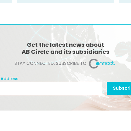
Get the latest news about
AB Circle and its subsidiaries
STAY CONNECTED. SUBSCRIBE TO
 Address
l Address
Subscr