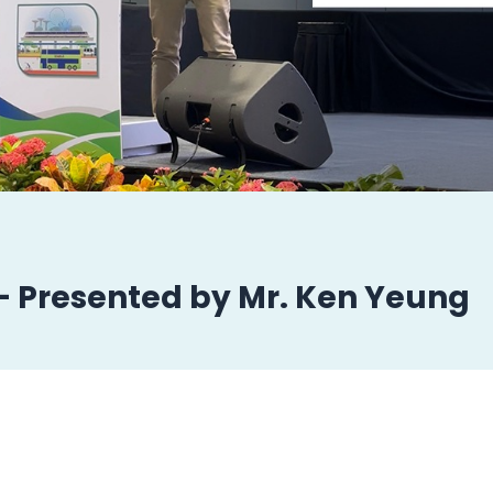
 – Presented by Mr. Ken Yeung