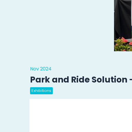
Nov 2024
Park and Ride Solution
Exhibitions