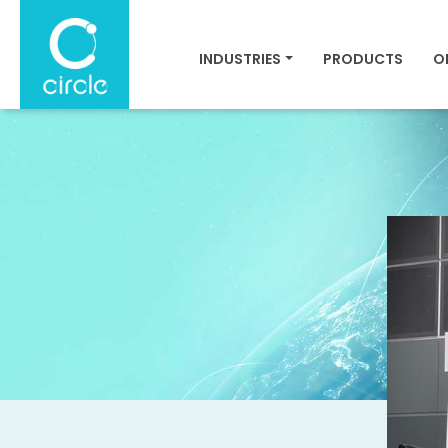
INDUSTRIES
PRODUCTS
O