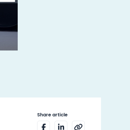
Share article