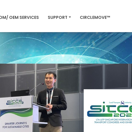
DM/ OEM SERVICES
SUPPORT
CIRCLEMOVE™