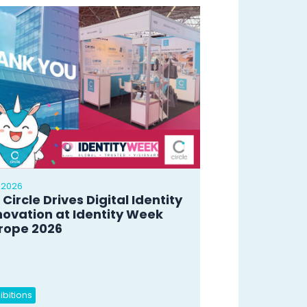
 2026
 Circle Drives Digital Identity
novation at Identity Week
rope 2026
ibitions