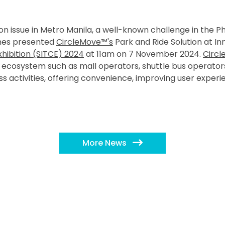
n issue in Metro Manila, a well-known challenge in the Ph
ines presented
CircleMove™'s
Park and Ride Solution at In
hibition (SITCE) 2024
at 11am on 7 November 2024.
Circl
he ecosystem such as mall operators, shuttle bus operator
ss activities, offering convenience, improving user exper
More News