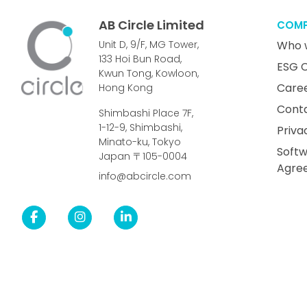
AB Circle Limited
COM
Unit D, 9/F, MG Tower,
Who 
133 Hoi Bun Road,
ESG 
Kwun Tong, Kowloon,
Care
Hong Kong
Cont
Shimbashi Place 7F,
1-12-9, Shimbashi,
Priva
Minato-ku, Tokyo
Softw
Japan 〒105-0004
Agre
info@abcircle.com