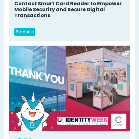
Contact Smart Card Reader to Empower
Mobile Security and Secure Digital
Transactions
Products