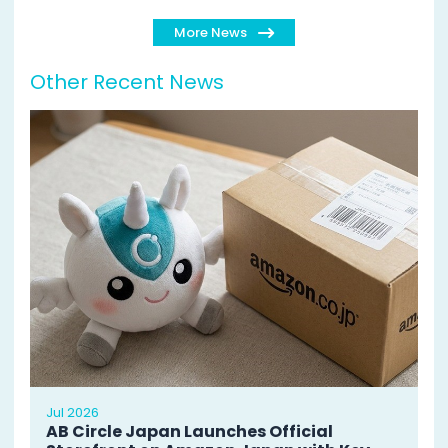
More News
Other Recent News
Jul 2026
AB Circle Japan Launches Official