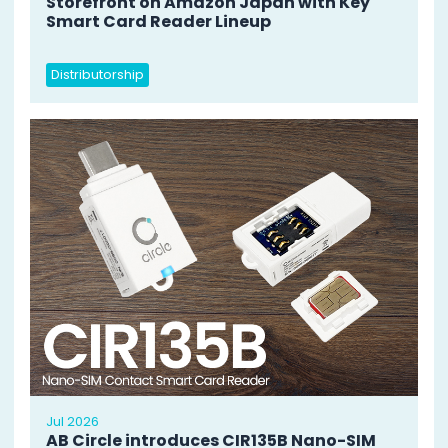
Storefront on Amazon Japan with Key
Smart Card Reader Lineup
Distributorship
Jul 2026
AB Circle introduces CIR135B Nano-SIM