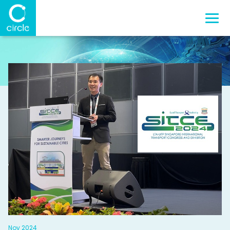
Nov 2024