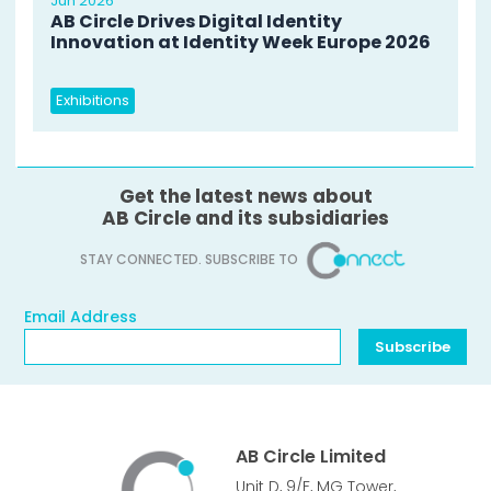
Jun 2026
AB Circle Drives Digital Identity
Innovation at Identity Week Europe 2026
Exhibitions
Get the latest news about
AB Circle and its subsidiaries
STAY CONNECTED. SUBSCRIBE TO
Email Address
Email Address
Subscribe
AB Circle Limited
Unit D, 9/F, MG Tower,