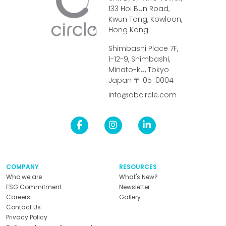
133 Hoi Bun Road,
Kwun Tong, Kowloon,
Hong Kong
Shimbashi Place 7F,
1-12-9, Shimbashi,
Minato-ku, Tokyo
Japan 〒105-0004
info@abcircle.com
COMPANY
RESOURCES
Who we are
What's New?
ESG Commitment
Newsletter
Careers
Gallery
Contact Us
Privacy Policy