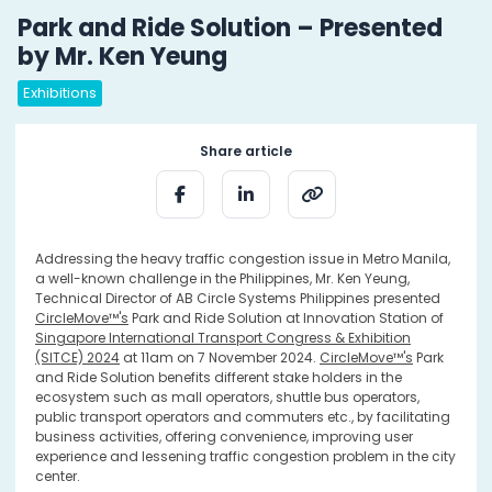
Park and Ride Solution – Presented
by Mr. Ken Yeung
Exhibitions
Share article
Addressing the heavy traffic congestion issue in Metro Manila,
a well-known challenge in the Philippines, Mr. Ken Yeung,
Technical Director of AB Circle Systems Philippines presented
CircleMove™'s
Park and Ride Solution at Innovation Station of
Singapore International Transport Congress & Exhibition
(SITCE) 2024
at 11am on 7 November 2024.
CircleMove™'s
Park
and Ride Solution benefits different stake holders in the
ecosystem such as mall operators, shuttle bus operators,
public transport operators and commuters etc., by facilitating
business activities, offering convenience, improving user
experience and lessening traffic congestion problem in the city
center.