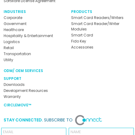
Software License Agreement
INDUSTRIES
PRODUCTS
Corporate
Smart Card Readers/Writers
Government
Smart Card Reader/Writer
Modules
Healthcare
Smart Card
Hospitality & Entertainment
Fido Key
Logistics
Accessories
Retail
Transportation
Utility
ODM/ OEM SERVICES
SUPPORT
Downloads
Development Resources
Warranty
CIRCLEMOVE™
STAY CONNECTED.
SUBSCRIBE TO
Email
Name