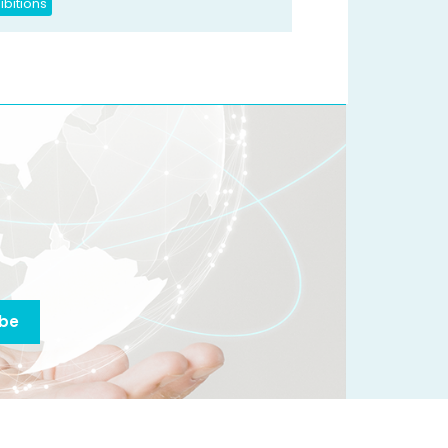
ibitions
ibe