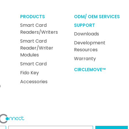
PRODUCTS
ODM/ OEM SERVICES
Smart Card
SUPPORT
Readers/Writers
Downloads
Smart Card
Development
Reader/Writer
Resources
Modules
Warranty
Smart Card
CIRCLEMOVE™
Fido Key
Accessories
n
Name