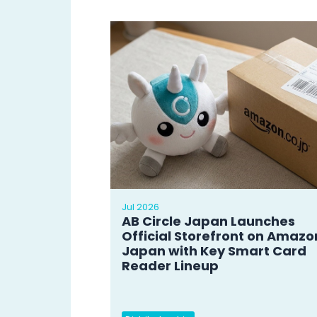
Jul 2026
AB Circle Japan Launches
Official Storefront on Amazo
Japan with Key Smart Card
Reader Lineup