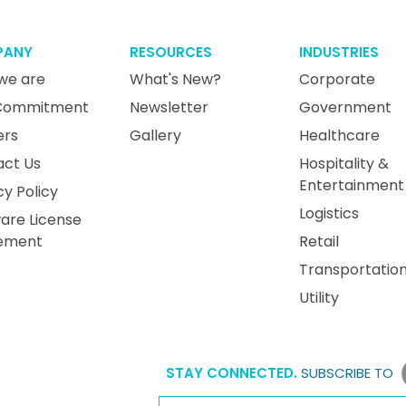
PANY
RESOURCES
INDUSTRIES
we are
What's New?
Corporate
Commitment
Newsletter
Government
ers
Gallery
Healthcare
act Us
Hospitality &
Entertainment
cy Policy
Logistics
are License
ement
Retail
Transportatio
Utility
STAY CONNECTED.
SUBSCRIBE TO
Email