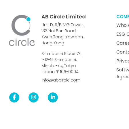
AB Circle Limited
COM
Unit D, 9/F, MG Tower,
Who 
133 Hoi Bun Road,
ESG 
Kwun Tong, Kowloon,
Care
Hong Kong
Cont
Shimbashi Place 7F,
1-12-9, Shimbashi,
Priva
Minato-ku, Tokyo
Softw
Japan 〒105-0004
Agre
info@abcircle.com