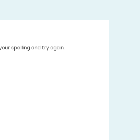
our spelling and try again.