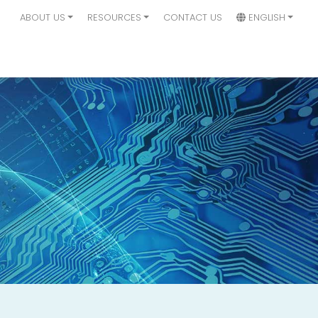
ABOUT US
RESOURCES
CONTACT US
ENGLISH