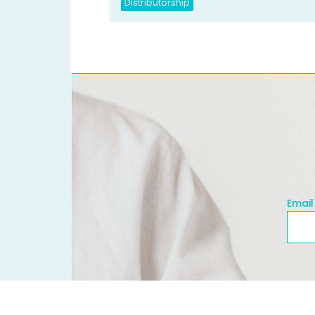
Distributorship
Email
Emai