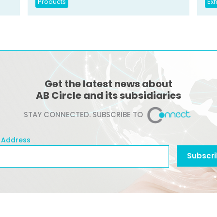
Products
Exh
Get the latest news about
AB Circle and its subsidiaries
STAY CONNECTED. SUBSCRIBE TO
 Address
l Address
Subscr