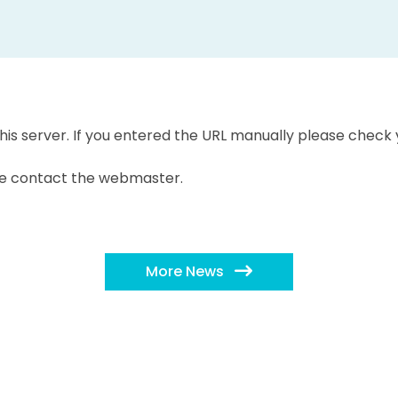
is server. If you entered the URL manually please check y
ease contact the webmaster.
More News