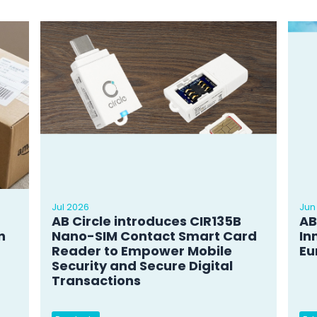
Jul 2026
Jun
AB Circle introduces CIR135B
AB
n
Nano-SIM Contact Smart Card
In
Reader to Empower Mobile
Eu
Security and Secure Digital
Transactions