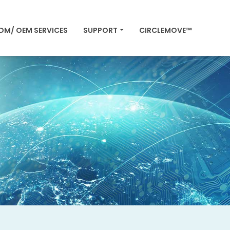
DM/ OEM SERVICES
SUPPORT
CIRCLEMOVE™