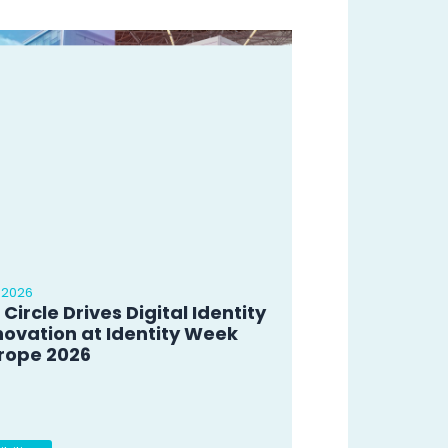
 2026
 Circle Drives Digital Identity
novation at Identity Week
rope 2026