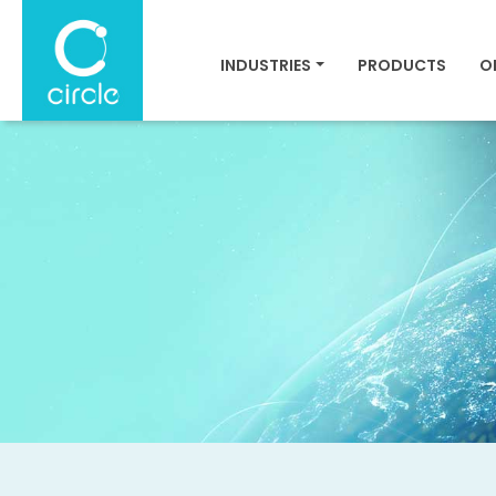
INDUSTRIES
PRODUCTS
O