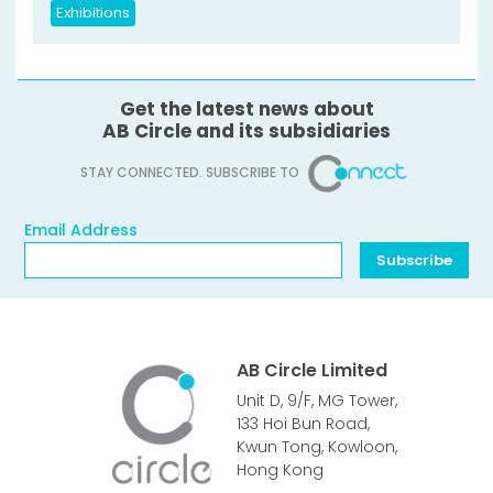
Exhibitions
Get the latest news about
AB Circle and its subsidiaries
STAY CONNECTED. SUBSCRIBE TO
Email Address
Email Address
Subscribe
AB Circle Limited
Unit D, 9/F, MG Tower,
133 Hoi Bun Road,
Kwun Tong, Kowloon,
Hong Kong