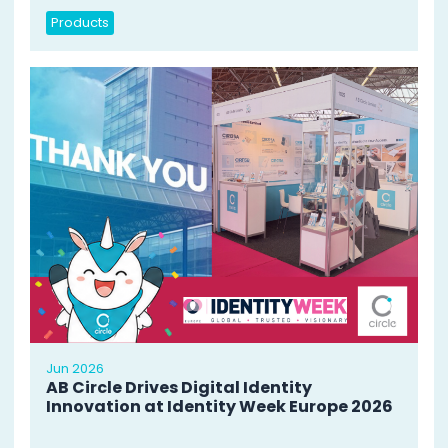
Products
Jun 2026
AB Circle Drives Digital Identity
Innovation at Identity Week Europe 2026