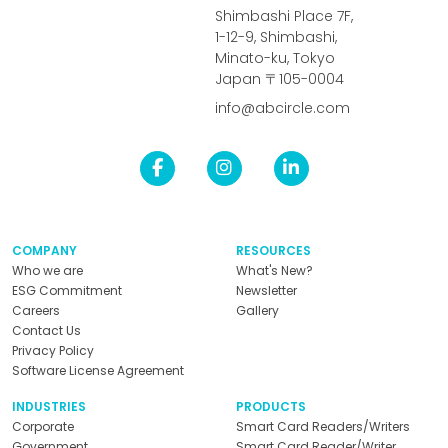
Shimbashi Place 7F,
1-12-9, Shimbashi,
Minato-ku, Tokyo
Japan 〒105-0004
info@abcircle.com
COMPANY
RESOURCES
Who we are
What's New?
ESG Commitment
Newsletter
Careers
Gallery
Contact Us
Privacy Policy
Software License Agreement
INDUSTRIES
PRODUCTS
Corporate
Smart Card Readers/Writers
Government
Smart Card Reader/Writer