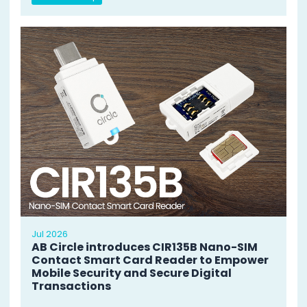
Jul 2026
AB Circle introduces CIR135B Nano-SIM
Contact Smart Card Reader to Empower
Mobile Security and Secure Digital
Transactions