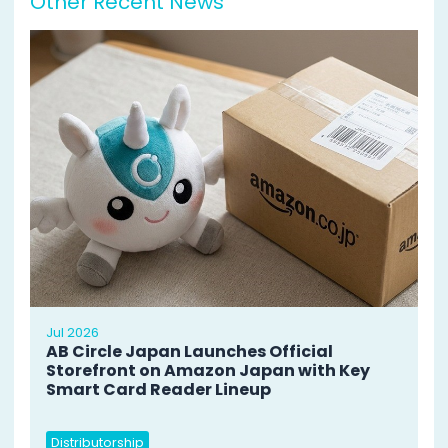
Other Recent News
Jul 2026
AB Circle Japan Launches Official
Storefront on Amazon Japan with Key
Smart Card Reader Lineup
Distributorship