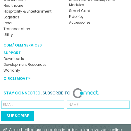
Modules
Healthcare
Smart Card
Hospitality & Entertainment
Fido Key
Logistics
Accessories
Retail
Transportation
Utility
ODM/ OEM SERVICES
SUPPORT
Downloads
Development Resources
Warranty
CIRCLEMOVE™
STAY CONNECTED.
SUBSCRIBE TO
Email
Name
SUBSCRIBE
© 2026
AB Circle Limited
. All Rights Reserved.
AB Circle Limited
uses cookies in order to improve your online