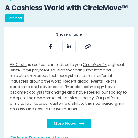
A Cashless World with CircleMove™
General
Share article
AB Circle
, is excited to introduce to you
CircleMove™
, a global
white-label payment solution that can jumpstart and
revolutionize various tech ecosystems across different
industries around the world. Recent global events like the
pandemic and advances in financial technology have
become catalysts for change and have steered our society to
adapt to the new normal of cashless society. Our platform
aims to facilitate our customers' shift to this new paradigm in
an easy and cost-effective manner.
More News