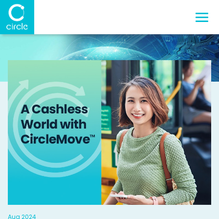
Aug 2024