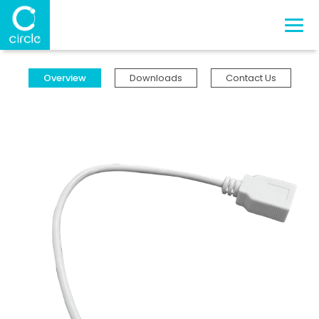
Overview
Downloads
Contact Us