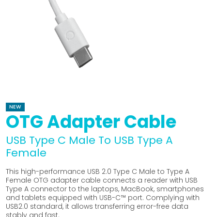
NEW
OTG Adapter Cable
USB Type C Male To USB Type A
Female
This high-performance USB 2.0 Type C Male to Type A
Female OTG adapter cable connects a reader with USB
Type A connector to the laptops, MacBook, smartphones
and tablets equipped with USB-C™ port. Complying with
USB2.0 standard, it allows transferring error-free data
stably and fast.