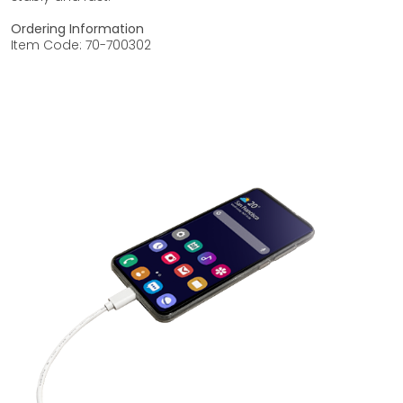
Ordering Information
Item Code: 70-700302