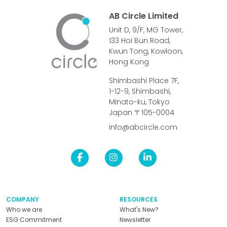
AB Circle Limited
Unit D, 9/F, MG Tower,
133 Hoi Bun Road,
Kwun Tong, Kowloon,
Hong Kong
Shimbashi Place 7F,
1-12-9, Shimbashi,
Minato-ku, Tokyo
Japan 〒105-0004
info@abcircle.com
COMPANY
RESOURCES
Who we are
What's New?
ESG Commitment
Newsletter