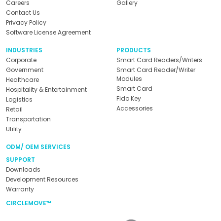
Careers
Gallery
Contact Us
Privacy Policy
Software License Agreement
INDUSTRIES
PRODUCTS
Corporate
Smart Card Readers/Writers
Government
Smart Card Reader/Writer
Modules
Healthcare
Smart Card
Hospitality & Entertainment
Fido Key
Logistics
Accessories
Retail
Transportation
Utility
ODM/ OEM SERVICES
SUPPORT
Downloads
Development Resources
Warranty
CIRCLEMOVE™