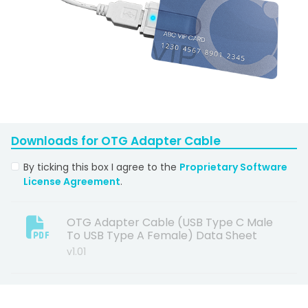
Downloads for
OTG Adapter Cable
By ticking this box I agree to the
Proprietary Software
License Agreement
.
OTG Adapter Cable (USB Type C Male
To USB Type A Female) Data Sheet
v1.01